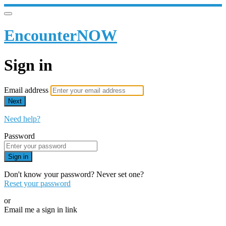
EncounterNOW
Sign in
Email address
Next
Need help?
Password
Sign in
Don't know your password? Never set one?
Reset your password
or
Email me a sign in link