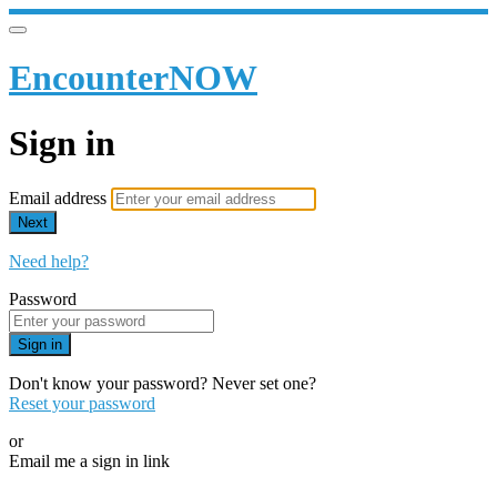
EncounterNOW
Sign in
Email address
Next
Need help?
Password
Sign in
Don't know your password? Never set one?
Reset your password
or
Email me a sign in link