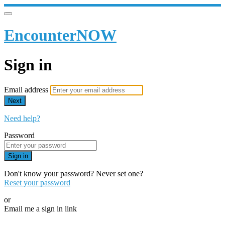
EncounterNOW
Sign in
Email address
Next
Need help?
Password
Sign in
Don't know your password? Never set one?
Reset your password
or
Email me a sign in link