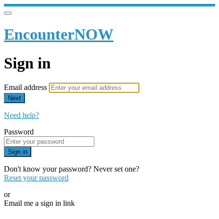
EncounterNOW
Sign in
Email address
Next
Need help?
Password
Sign in
Don't know your password? Never set one?
Reset your password
or
Email me a sign in link