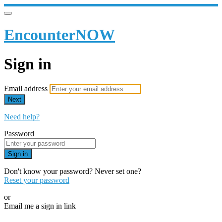
EncounterNOW
Sign in
Email address
Next
Need help?
Password
Sign in
Don't know your password? Never set one?
Reset your password
or
Email me a sign in link