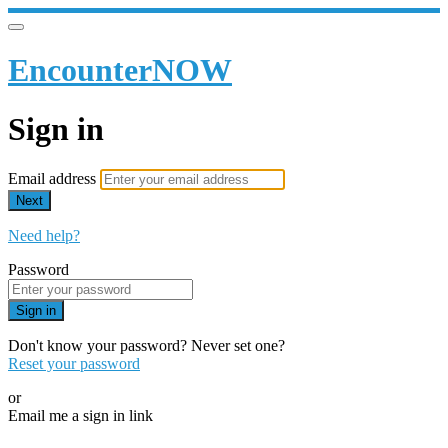
EncounterNOW
Sign in
Email address
Next
Need help?
Password
Sign in
Don't know your password? Never set one?
Reset your password
or
Email me a sign in link