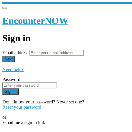
EncounterNOW
Sign in
Email address
Next
Need help?
Password
Sign in
Don't know your password? Never set one?
Reset your password
or
Email me a sign in link