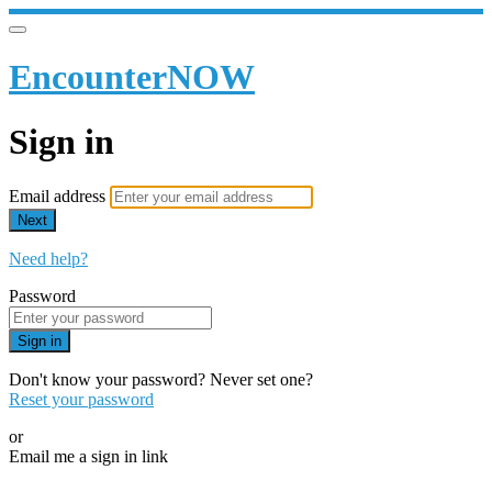
EncounterNOW
Sign in
Email address
Next
Need help?
Password
Sign in
Don't know your password? Never set one?
Reset your password
or
Email me a sign in link