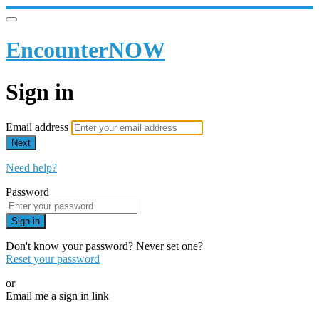
EncounterNOW
Sign in
Email address
Next
Need help?
Password
Sign in
Don't know your password? Never set one?
Reset your password
or
Email me a sign in link