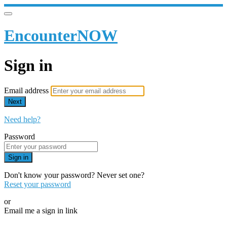
EncounterNOW
Sign in
Email address
Next
Need help?
Password
Sign in
Don't know your password? Never set one?
Reset your password
or
Email me a sign in link