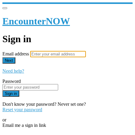
EncounterNOW
Sign in
Email address
Next
Need help?
Password
Sign in
Don't know your password? Never set one?
Reset your password
or
Email me a sign in link