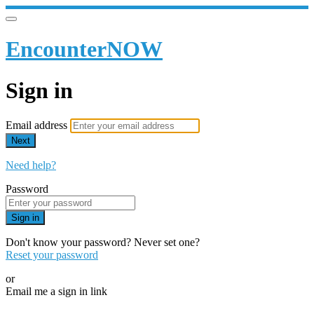
EncounterNOW
Sign in
Email address
Next
Need help?
Password
Sign in
Don't know your password? Never set one?
Reset your password
or
Email me a sign in link