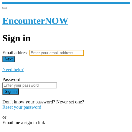
EncounterNOW
Sign in
Email address
Next
Need help?
Password
Sign in
Don't know your password? Never set one?
Reset your password
or
Email me a sign in link