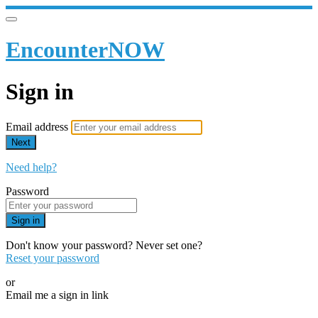
EncounterNOW
Sign in
Email address
Next
Need help?
Password
Sign in
Don't know your password? Never set one?
Reset your password
or
Email me a sign in link