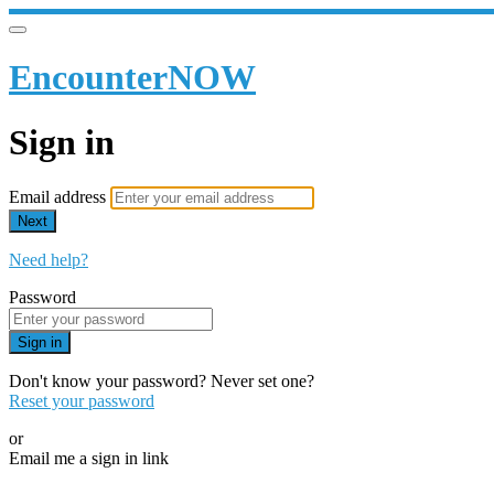
EncounterNOW
Sign in
Email address
Next
Need help?
Password
Sign in
Don't know your password? Never set one?
Reset your password
or
Email me a sign in link