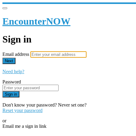
EncounterNOW
Sign in
Email address
Next
Need help?
Password
Sign in
Don't know your password? Never set one?
Reset your password
or
Email me a sign in link