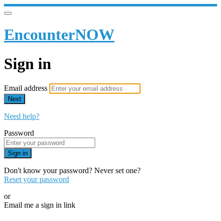
EncounterNOW
Sign in
Email address
Next
Need help?
Password
Sign in
Don't know your password? Never set one?
Reset your password
or
Email me a sign in link