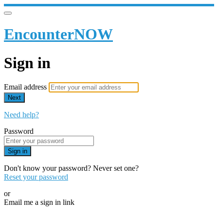
EncounterNOW
Sign in
Email address
Next
Need help?
Password
Sign in
Don't know your password? Never set one?
Reset your password
or
Email me a sign in link