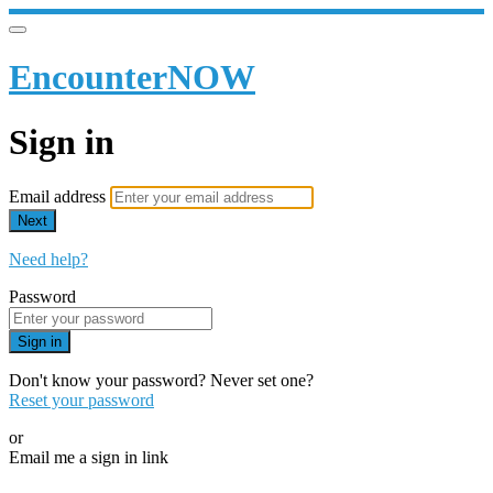
EncounterNOW
Sign in
Email address
Next
Need help?
Password
Sign in
Don't know your password? Never set one?
Reset your password
or
Email me a sign in link