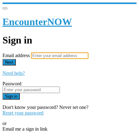
EncounterNOW
Sign in
Email address
Next
Need help?
Password
Sign in
Don't know your password? Never set one?
Reset your password
or
Email me a sign in link