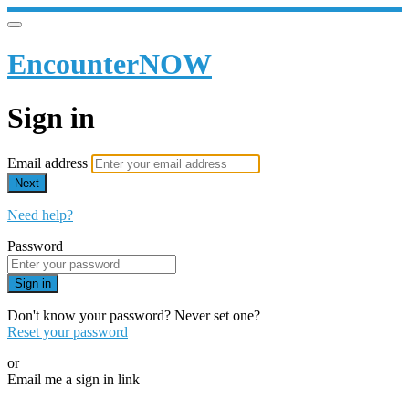
EncounterNOW
Sign in
Email address
Next
Need help?
Password
Sign in
Don't know your password? Never set one?
Reset your password
or
Email me a sign in link