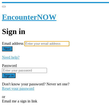
EncounterNOW
Sign in
Email address
Next
Need help?
Password
Sign in
Don't know your password? Never set one?
Reset your password
or
Email me a sign in link