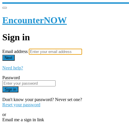
EncounterNOW
Sign in
Email address
Next
Need help?
Password
Sign in
Don't know your password? Never set one?
Reset your password
or
Email me a sign in link