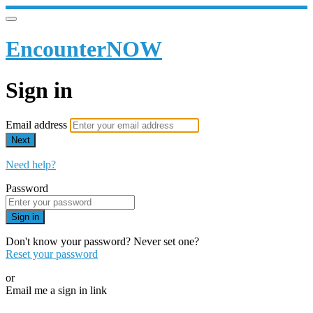
EncounterNOW
Sign in
Email address
Next
Need help?
Password
Sign in
Don't know your password? Never set one?
Reset your password
or
Email me a sign in link