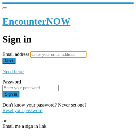
EncounterNOW
Sign in
Email address
Next
Need help?
Password
Sign in
Don't know your password? Never set one?
Reset your password
or
Email me a sign in link