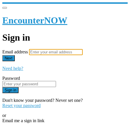
EncounterNOW
Sign in
Email address
Next
Need help?
Password
Sign in
Don't know your password? Never set one?
Reset your password
or
Email me a sign in link