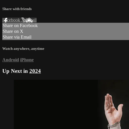
Share with friends
Facebook
X
Email
Share on Facebook
Share on X
Share via Email
Watch anywhere, anytime
Android
iPhone
Up Next in
2024