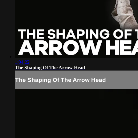
1:04:22
The Shaping Of The Arrow Head
The Shaping Of The Arrow Head