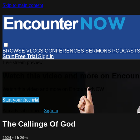
Skip to main content
BROWSE
VLOGS
CONFERENCES
SERMONS
PODCAST
Start Free Trial
Sign In
Live stream preview
Watch this video and more on Encou
Watch this video and more on EncounterNOW
Start your free trial
Already subscribed?
Sign in
The Callings Of God
2024
• 1h 20m