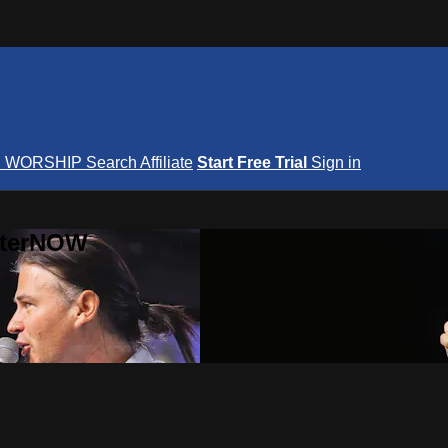
S
WORSHIP
Search
Affiliate
Start Free Trial
Sign in
nterNOW