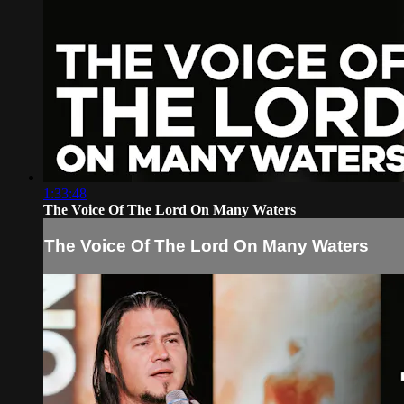
1:33:48
The Voice Of The Lord On Many Waters
The Voice Of The Lord On Many Waters