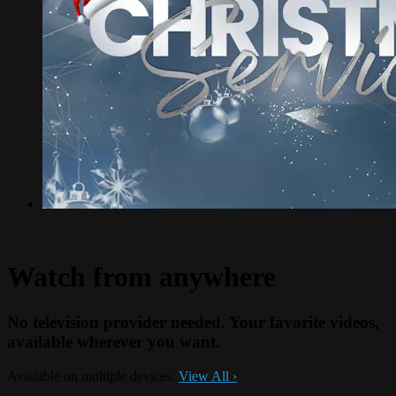
Watch from anywhere
No television provider needed. Your favorite videos,
available wherever you want.
Available on multiple devices.
View All
›