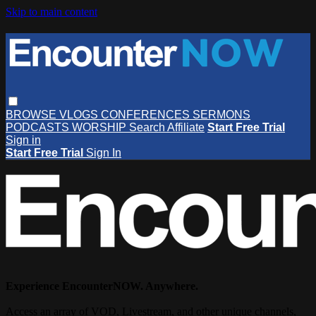
Skip to main content
BROWSE
VLOGS
CONFERENCES
SERMONS
PODCASTS
WORSHIP
Search
Affiliate
Start Free Trial
Sign in
Start Free Trial
Sign In
Experience EncounterNOW. Anywhere.
Access an array of VOD, Livestream, and other unique channels,