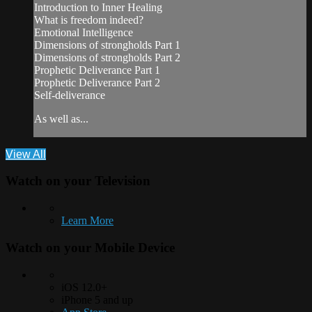
Introduction to Inner Healing
What is freedom indeed?
Emotional Intelligence
Dimensions of strongholds Part 1
Dimensions of strongholds Part 2
Prophetic Deliverance Part 1
Prophetic Deliverance Part 2
Self-deliverance
As well as...
View All
Watch on your
Television
Learn More
Watch on your
Mobile Device
iOS 12.0+
iPhone 5 and up