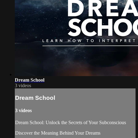
Dream School
3 videos
Dream School
3 videos
Dream School: Unlock the Secrets of Your Subconscious
Discover the Meaning Behind Your Dreams