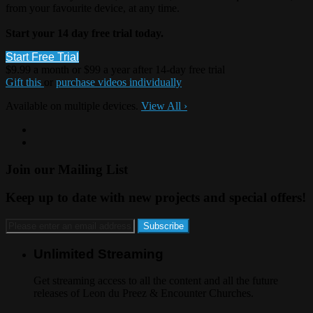
from your favourite device, at any time.
Start your 14 day free trial today.
Start Free Trial
$9.99 a month or $99 a year after 14-day free trial
Gift this
or
purchase videos individually
Available on multiple devices.
View All
›
Join our Mailing List
Keep up to date with new projects and special offers!
Unlimited Streaming
Get streaming access to all the content and all the future
releases of Leon du Preez & Encounter Churches.