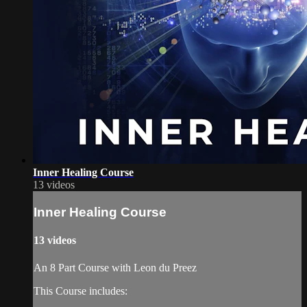
Inner Healing Course
13 videos
Inner Healing Course
13 videos
An 8 Part Course with Leon du Preez
This Course includes: