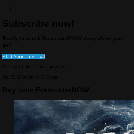
Subscribe now!
Ready to watch EncounterNOW everywhere you
go?
Start Your Free Trial
Free for 14 days. Cancel anytime.
Pay $9.99/month or $99/year
Buy from EncounterNOW