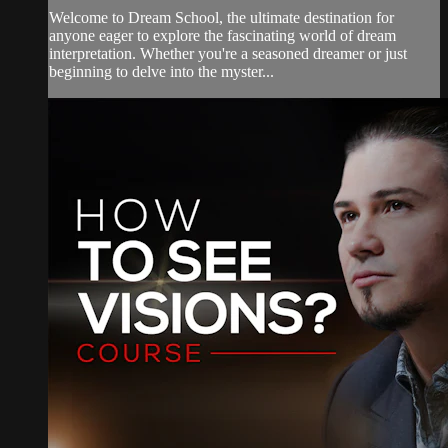
Welcome to Dream School, the ultimate destination for
anyone eager to explore the fascinating world of dream
interpretation. Whether you're a seasoned dreamer or just
beginning to delve into the myster...