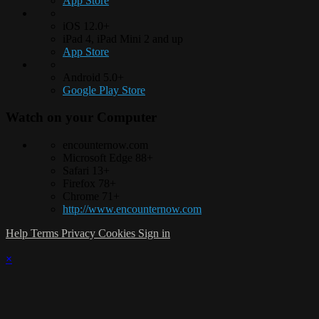
App Store
iOS 12.0+
iPad 4, iPad Mini 2 and up
App Store
Android 5.0+
Google Play Store
Watch on your
Computer
encounternow.com
Microsoft Edge 88+
Safari 13+
Firefox 78+
Chrome 71+
http://www.encounternow.com
Help
Terms
Privacy
Cookies
Sign in
×