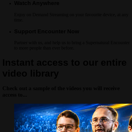
Watch Anywhere
Enjoy on Demand Streaming on your favourite device, at any
time.
Support Encounter Now
Partner with us, and help us to bring a Supernatural Encounter
to more people than ever before.
Instant access to our entire
video library
Check out a sample of the videos you will receive
access to...