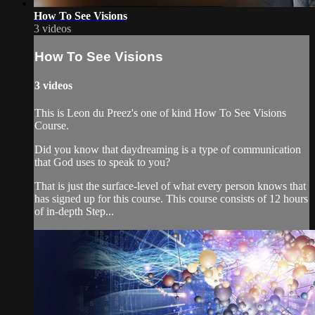
How To See Visions
3 videos
How To See Visions
3 videos
This is Leon du Preez's one of kind How To See Visions
Course.
Did you know that daydreaming is a type of communication
that God uses to speak to you?
That is just the surface-level of what every person knows that
has signed up for this course. This course consists of 12 hours
of in-depth Step...