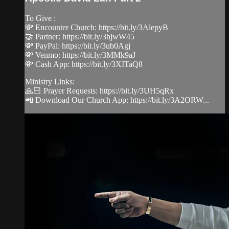
To Give :
💸 Encounter Church: https://bit.ly/3AlepyB
🤝 Partner: https://bit.ly/3hjwW45
💸 PayPal: https://bit.ly/3ub0Agj
💸 Venmo: https://bit.ly/3MMk9aJ
💸 Cash App: https://bit.ly/3XITaQ8
Ministry Links:
🙏🏻 Prayer Requests: https://bit.ly/3UH5qRx
📲 Download Our Church App: https://bit.ly/3A2ORW...