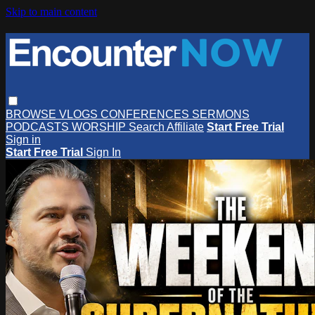
Skip to main content
BROWSE
VLOGS
CONFERENCES
SERMONS
PODCASTS
WORSHIP
Search
Affiliate
Start Free Trial
Sign in
Start Free Trial
Sign In