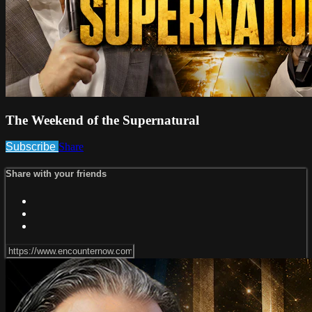
The Weekend of the Supernatural
Subscribe
Share
Share with your friends