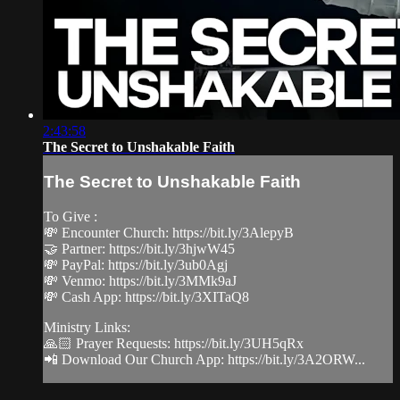
2:43:58
The Secret to Unshakable Faith
The Secret to Unshakable Faith
To Give :
💸 Encounter Church: https://bit.ly/3AlepyB
🤝 Partner: https://bit.ly/3hjwW45
💸 PayPal: https://bit.ly/3ub0Agj
💸 Venmo: https://bit.ly/3MMk9aJ
💸 Cash App: https://bit.ly/3XITaQ8
Ministry Links:
🙏🏻 Prayer Requests: https://bit.ly/3UH5qRx
📲 Download Our Church App: https://bit.ly/3A2ORW...