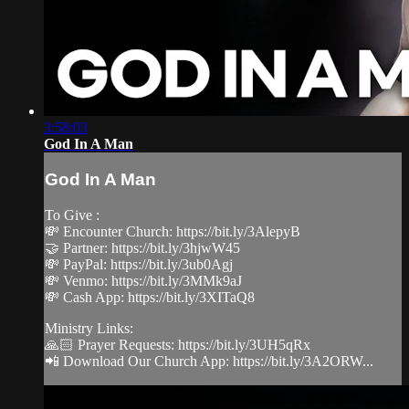
3:58:03
God In A Man
God In A Man
To Give :
💸 Encounter Church: https://bit.ly/3AlepyB
🤝 Partner: https://bit.ly/3hjwW45
💸 PayPal: https://bit.ly/3ub0Agj
💸 Venmo: https://bit.ly/3MMk9aJ
💸 Cash App: https://bit.ly/3XITaQ8
Ministry Links:
🙏🏻 Prayer Requests: https://bit.ly/3UH5qRx
📲 Download Our Church App: https://bit.ly/3A2ORW...