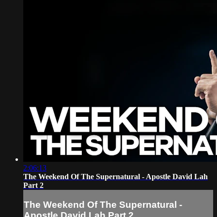
2:06:13
The Weekend Of The Supernatural - Apostle David Lah
Part 2
The Weekend Of The Supernatural -
Apostle David Lah Part 2