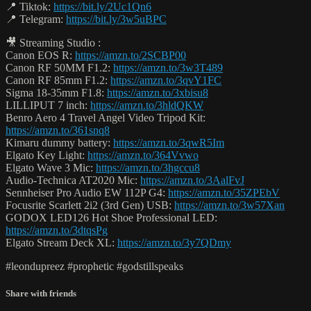
📍 Tiktok:
https://bit.ly/2Uc1Qn6
📍 Telegram:
https://bit.ly/3w5uBPC
🎥 Streaming Studio :
Canon EOS R:
https://amzn.to/2SCBP00
Canon RF 50MM F1.2:
https://amzn.to/3w3T489
Canon RF 85mm F1.2:
https://amzn.to/3qvY1FC
Sigma 18-35mm F1.8:
https://amzn.to/3xbisu8
LILLIPUT 7 inch:
https://amzn.to/3hldQKW
Benro Aero 4 Travel Angel Video Tripod Kit:
https://amzn.to/361snq8
Kimaru dummy battery:
https://amzn.to/3qwR5Im
Elgato Key Light:
https://amzn.to/364Vvwo
Elgato Wave 3 Mic:
https://amzn.to/3hgccu8
Audio-Technica AT2020 Mic:
https://amzn.to/3AalFvJ
Sennheiser Pro Audio EW 112P G4:
https://amzn.to/35ZPEbV
Focusrite Scarlett 2i2 (3rd Gen) USB:
https://amzn.to/3w57Xan
GODOX LED126 Hot Shoe Professional LED:
https://amzn.to/3dtqsPg
Elgato Stream Deck XL:
https://amzn.to/3y7QDmy
#leondupreez #prophetic #godstillspeaks
Share with friends