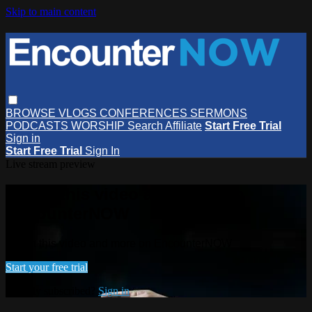
Skip to main content
BROWSE
VLOGS
CONFERENCES
SERMONS
PODCASTS
WORSHIP
Search
Affiliate
Start Free Trial
Sign in
Start Free Trial
Sign In
Live stream preview
Watch this video and more on
EncounterNOW
Watch this video and more on EncounterNOW
Start your free trial
Already subscribed?
Sign in