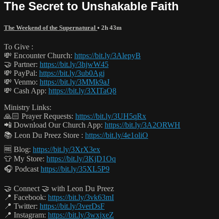
The Secret to Unshakable Faith
The Weekend of the Supernatural
• 2h 43m
To Give :
💸 Encounter Church:
https://bit.ly/3AlepyB
🤝 Partner:
https://bit.ly/3hjwW45
💸 PayPal:
https://bit.ly/3ub0Agj
💸 Venmo:
https://bit.ly/3MMk9aJ
💸 Cash App:
https://bit.ly/3XITaQ8
Ministry Links:
🙏🏻 Prayer Requests:
https://bit.ly/3UH5qRx
📲 Download Our Church App:
https://bit.ly/3A2ORWH
📚 Leon Du Preez Store :
https://bit.ly/4e1oliO
🆓 Blog:
https://bit.ly/3XrX3ex
👕 My Store:
https://bit.ly/3KjD1Oq
🎧 Podcast
https://bit.ly/35XL5P9
🤝 Connect 🤝 with Leon Du Preez
📍 Facebook:
https://bit.ly/3vk63mI
📍 Twitter:
https://bit.ly/3verDsF
📍 Instagram:
https://bit.ly/3wxjxeZ