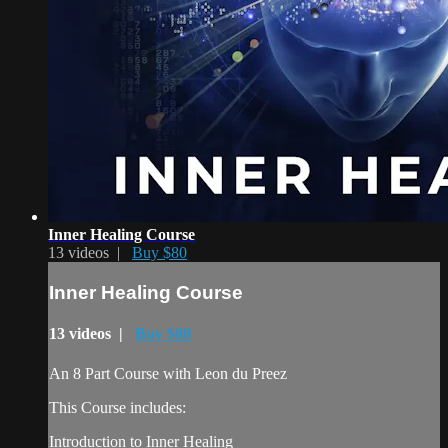
Inner Healing Course
13 videos |
Buy $80
Inner Healing Course
13 videos |
Buy $80
An 8 Part Course with Leon du Preez
This Course includes:
Introduction to Inner Healing