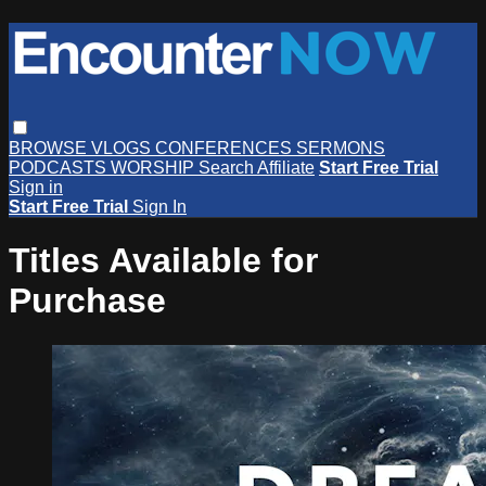
BROWSE
VLOGS
CONFERENCES
SERMONS
PODCASTS
WORSHIP
Search
Affiliate
Start Free Trial
Sign in
Start Free Trial
Sign In
Titles Available for
Purchase