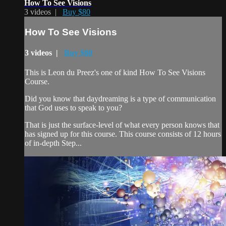
How To See Visions
3 videos |
Buy $80
How To See Visions
3 videos |
Buy $80
This is Leon du Preez's one of kind How To See Visions
Course.
Did you know that daydreaming is a type of communication
that God uses to speak to you?
That is just the surface-level of what every person knows that
has signed up for this course. This course consists of 12 hours
of in-depth Step...