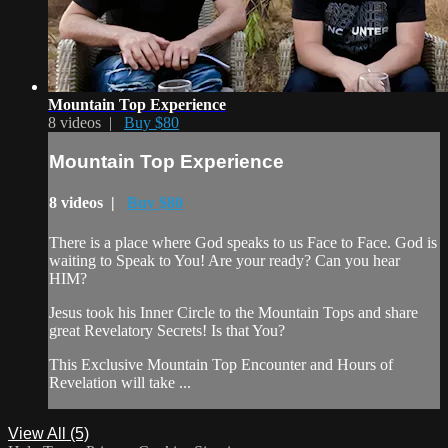
Mountain Top Experience
8 videos |
Buy $80
Mountain Top Experience
8 videos |
Buy $80
There is a place where God speaks to us Face to Face. God is
waiting to Speak to You! Are your ready? Can you hear
HIM?
Jesus took his Inner Circle to the Mountain Tops and share
great Revelatory Secrets! Is that You?
This Exclusive Mountain Top Encounter and Hours of
Revelation will take ...
View All (5)