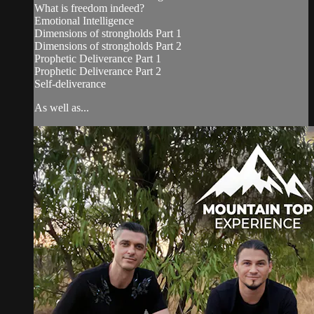
What is freedom indeed?
Emotional Intelligence
Dimensions of strongholds Part 1
Dimensions of strongholds Part 2
Prophetic Deliverance Part 1
Prophetic Deliverance Part 2
Self-deliverance
As well as...