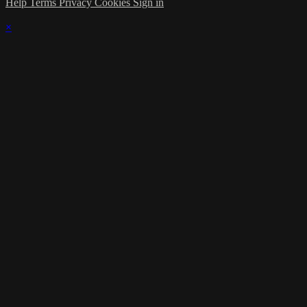
Help
Terms
Privacy
Cookies
Sign in
×