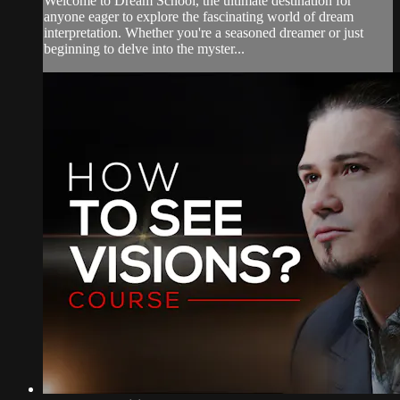
Welcome to Dream School, the ultimate destination for
anyone eager to explore the fascinating world of dream
interpretation. Whether you're a seasoned dreamer or just
beginning to delve into the myster...