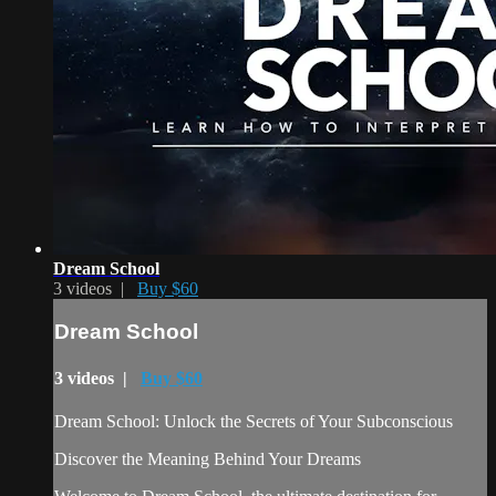
Dream School
3 videos |
Buy $60
Dream School
3 videos |
Buy $60
Dream School: Unlock the Secrets of Your Subconscious
Discover the Meaning Behind Your Dreams