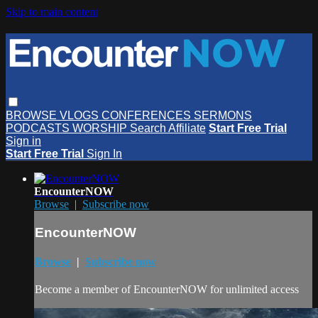
Skip to main content
BROWSE
VLOGS
CONFERENCES
SERMONS
PODCASTS
WORSHIP
Search
Affiliate
Start Free Trial
Sign in
Start Free Trial
Sign In
EncounterNOW
Browse
|
Subscribe now
EncounterNOW
Browse
|
Subscribe now
Become a member of EncounterNOW for unlimited access