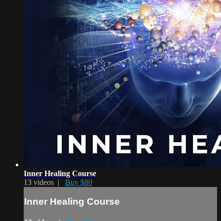
Inner Healing Course
13 videos |
Buy $80
Inner Healing Course