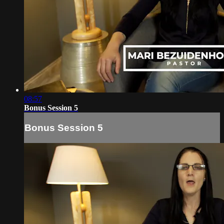
08:57
Bonus Session 5
Bonus Session 5