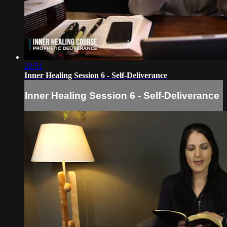
20:51
Inner Healing Session 6 - Self-Deliverance
Inner Healing Session 6 - Self-Deliverance