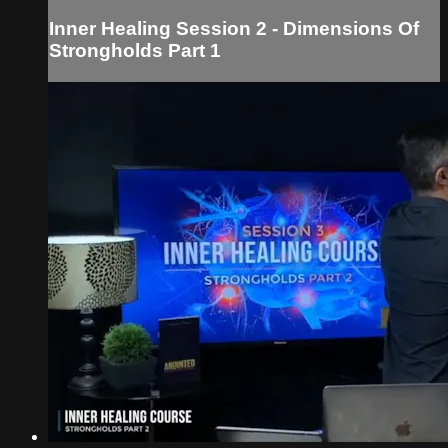
Inner Healing Session 2 - Dimensions Of
Strongholds Part 1