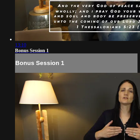
13:10
Bonus Session 1
Bonus Session 1