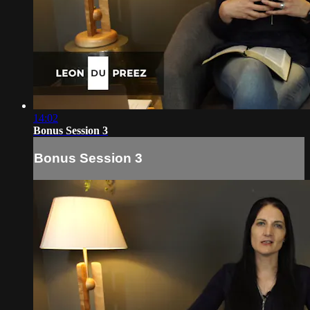
14:02
Bonus Session 3
Bonus Session 3