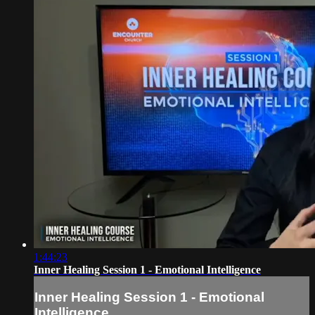
1:44:23
Inner Healing Session 1 - Emotional Intelligence
Inner Healing Session 1 - Emotional
Intelligence