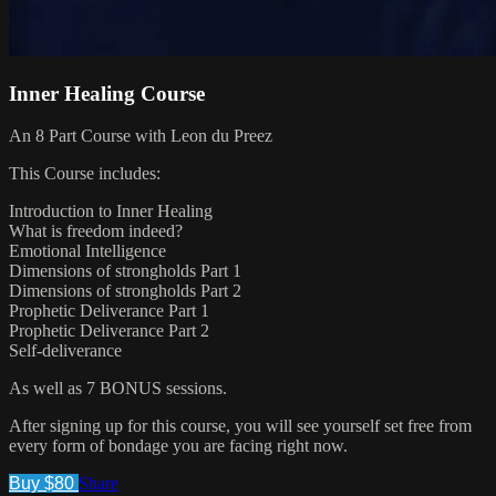
Inner Healing Course
An 8 Part Course with Leon du Preez
This Course includes:
Introduction to Inner Healing
What is freedom indeed?
Emotional Intelligence
Dimensions of strongholds Part 1
Dimensions of strongholds Part 2
Prophetic Deliverance Part 1
Prophetic Deliverance Part 2
Self-deliverance
As well as 7 BONUS sessions.
After signing up for this course, you will see yourself set free from
every form of bondage you are facing right now.
Buy $80
Share