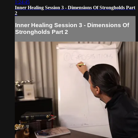
1:24:45
Inner Healing Session 3 - Dimensions Of Strongholds Part
2
Inner Healing Session 3 - Dimensions Of
Strongholds Part 2