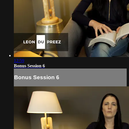
12:59
Bonus Session 6
Bonus Session 6