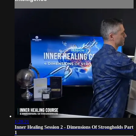
1:28:21
Inner Healing Session 2 - Dimensions Of Strongholds Part
1