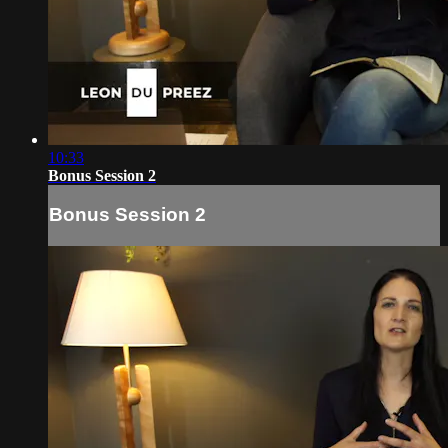
10:33
Bonus Session 2
Bonus Session 2