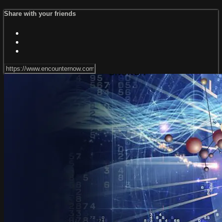
Share with your friends