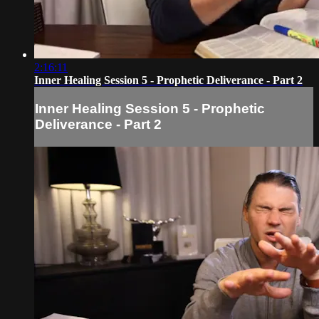
2:16:11
Inner Healing Session 5 - Prophetic Deliverance - Part 2
Inner Healing Session 5 - Prophetic
Deliverance - Part 2