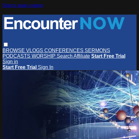
Skip to main content
BROWSE
VLOGS
CONFERENCES
SERMONS
PODCASTS
WORSHIP
Search
Affiliate
Start Free Trial
Sign in
Start Free Trial
Sign In