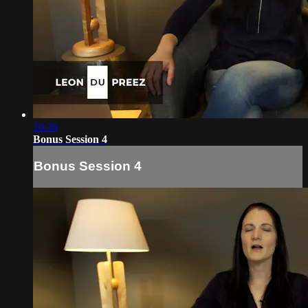
16:38
Bonus Session 4
Bonus Session 4