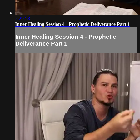
2:29:58
Inner Healing Session 4 - Prophetic Deliverance Part 1
Inner Healing Session 4 - Prophetic
Deliverance Part 1