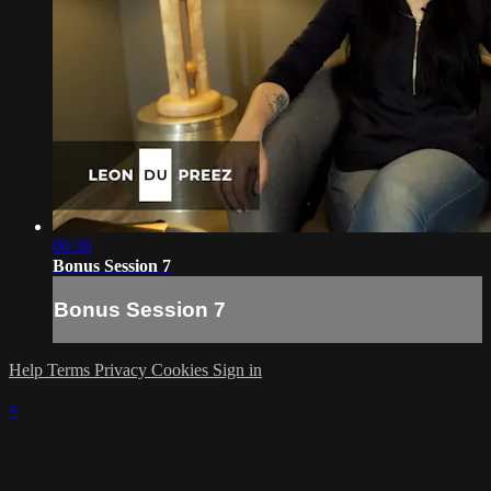
06:36
Bonus Session 7
Bonus Session 7
Help
Terms
Privacy
Cookies
Sign in
×