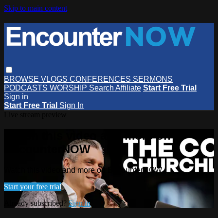
Skip to main content
BROWSE
VLOGS
CONFERENCES
SERMONS
PODCASTS
WORSHIP
Search
Affiliate
Start Free Trial
Sign in
Start Free Trial
Sign In
Live stream preview
Watch this video and more on
EncounterNOW
Watch this video and more on EncounterNOW
Start your free trial
Already subscribed?
Sign in