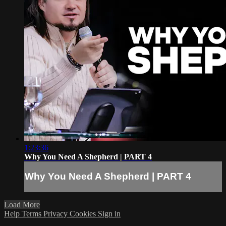
1:23:36
Why You Need A Shepherd | PART 4
Why You Need A Shepherd | PART 4
Load More
Help
Terms
Privacy
Cookies
Sign in