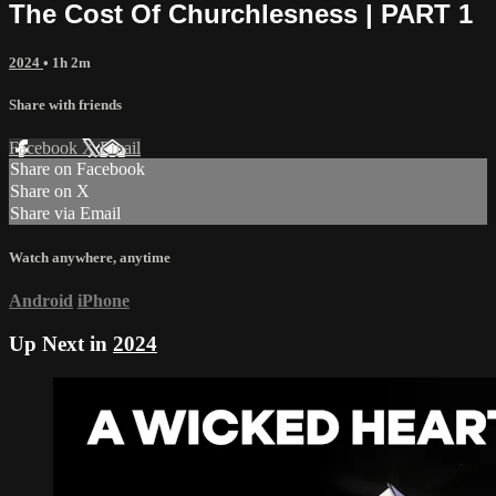
The Cost Of Churchlesness | PART 1
2024
• 1h 2m
Share with friends
Facebook
X
Email
Share on Facebook
Share on X
Share via Email
Watch anywhere, anytime
Android
iPhone
Up Next in
2024