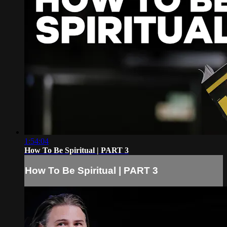
1:54:04
How To Be Spiritual | PART 3
How To Be Spiritual | PART 3