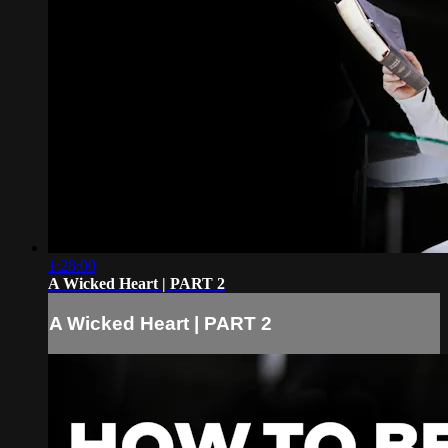
1:28:00
A Wicked Heart | PART 2
A Wicked Heart | PART 2