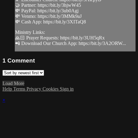
🤝 Partner: https://bit.ly/3hjwW45
💸 PayPal: https://bit.ly/3ub0Agj
💸 Venmo: https://bit.ly/3MMk9aJ
💸 Cash App: https://bit.ly/3XITaQ8
Ministry Links:
🙏🏻 Prayer Requests: https://bit.ly/3UH5qRx
📲 Download Our Church App: https://bit.ly/3A2ORW...
1
Comment
Load More
Help
Terms
Privacy
Cookies
Sign in
×