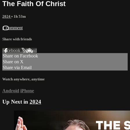
The Faith Of Christ
2024
• 1h 53m
1 comment
Share with friends
Facebook
X
Email
Share on Facebook
Share on X
Share via Email
Watch anywhere, anytime
Android
iPhone
Up Next in
2024