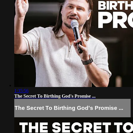
1:35:56
The Secret To Birthing God's Promise ...
The Secret To Birthing God's Promise ...