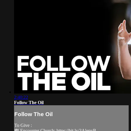
2:40:22
Follow The Oil
Follow The Oil
To Give :
💸 Encounter Church: https://bit.ly/3AlepyB