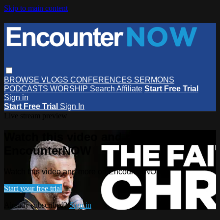
Skip to main content
BROWSE
VLOGS
CONFERENCES
SERMONS
PODCASTS
WORSHIP
Search
Affiliate
Start Free Trial
Sign in
Start Free Trial
Sign In
Live stream preview
Watch this video and more on
EncounterNOW
Watch this video and more on EncounterNOW
Start your free trial
Already subscribed?
Sign in