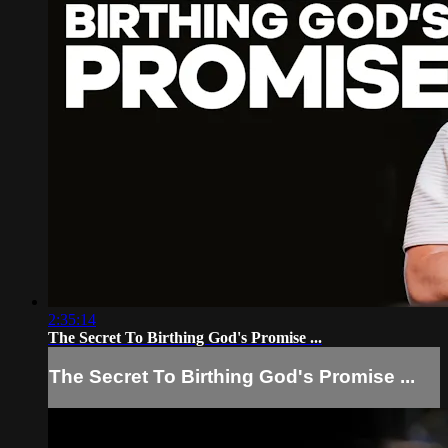
2:35:14
The Secret To Birthing God's Promise ...
The Secret To Birthing God's Promise ...