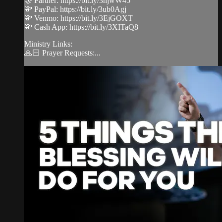
🤝 Partner: https://bit.ly/3hjwW45
💸 PayPal: https://bit.ly/3ub0Agj
💸 Venmo: https://bit.ly/3EjGOXT
💸 Cash App: https://bit.ly/3XITaQ8
Ministry Links:
🙏🏻 Prayer Requests:...