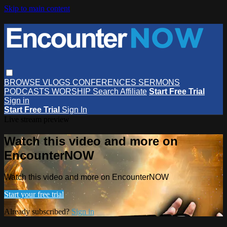
Skip to main content
BROWSE
VLOGS
CONFERENCES
SERMONS
PODCASTS
WORSHIP
Search
Affiliate
Start Free Trial
Sign in
Start Free Trial
Sign In
Live stream preview
Watch this video and more on
EncounterNOW
Watch this video and more on EncounterNOW
Start your free trial
Already subscribed?
Sign in