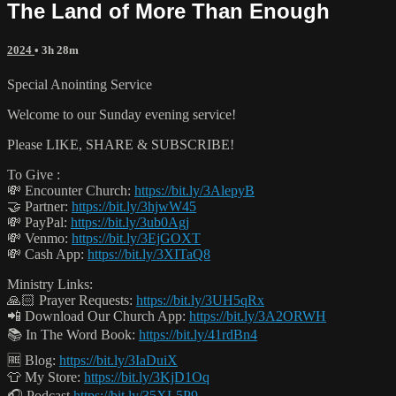
The Land of More Than Enough
2024
• 3h 28m
Special Anointing Service
Welcome to our Sunday evening service!
Please LIKE, SHARE & SUBSCRIBE!
To Give :
💸 Encounter Church:
https://bit.ly/3AlepyB
🤝 Partner:
https://bit.ly/3hjwW45
💸 PayPal:
https://bit.ly/3ub0Agj
💸 Venmo:
https://bit.ly/3EjGOXT
💸 Cash App:
https://bit.ly/3XITaQ8
Ministry Links:
🙏🏻 Prayer Requests:
https://bit.ly/3UH5qRx
📲 Download Our Church App:
https://bit.ly/3A2ORWH
📚 In The Word Book:
https://bit.ly/41rdBn4
🆓 Blog:
https://bit.ly/3IaDuiX
👕 My Store:
https://bit.ly/3KjD1Oq
🎧 Podcast
https://bit.ly/35XL5P9