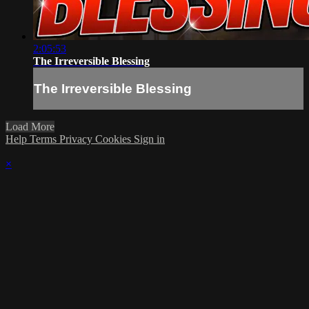
2:05:53
The Irreversible Blessing
The Irreversible Blessing
Load More
Help
Terms
Privacy
Cookies
Sign in
×