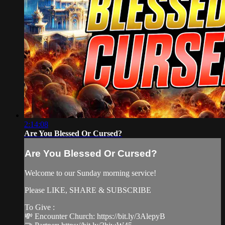
2:14:08
Are You Blessed Or Cursed?
Are You Blessed Or Cursed?
Welcome to our Sunday morning service!
Please LIKE, SHARE & SUBSCRIBE
To Give :
💸 Encounter Church: https://bit.ly/3AlepyB