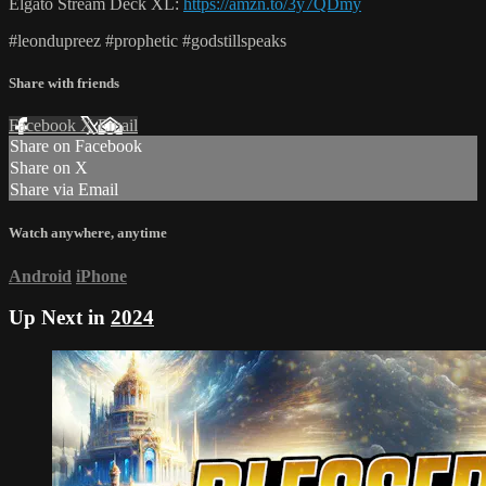
Elgato Stream Deck XL:
https://amzn.to/3y7QDmy
#leondupreez #prophetic #godstillspeaks
Share with friends
Facebook
X
Email
Share on Facebook
Share on X
Share via Email
Watch anywhere, anytime
Android
iPhone
Up Next in
2024