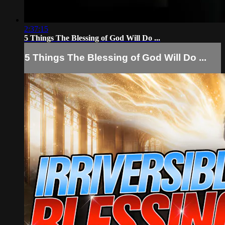
2:37:15
5 Things The Blessing of God Will Do ...
5 Things The Blessing of God Will Do ...