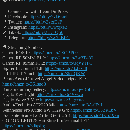
🤝 Connect 🤝 with Leon Du Preez
📍 Facebook:
https://bit.ly/3vk63mI
📍 Twitter:
https://bit.ly/3verDsF
📍 Instagram:
https://bit.ly/3wxjxeZ
📍 Tiktok:
https://bit.ly/2Uc1Qn6
📍 Telegram:
https://bit.ly/3w5uBPC
🎥 Streaming Studio :
Canon EOS R:
https://amzn.to/2SCBP00
Canon RF 50MM F1.2:
https://amzn.to/3w3T489
Canon RF 85mm F1.2:
https://amzn.to/3qvY1FC
Sigma 18-35mm F1.8:
https://amzn.to/3xbisu8
LILLIPUT 7 inch:
https://amzn.to/3hldQKW
Benro Aero 4 Travel Angel Video Tripod Kit:
https://amzn.to/361snq8
Kimaru dummy battery:
https://amzn.to/3qwR5Im
Elgato Key Light:
https://amzn.to/364Vvwo
Elgato Wave 3 Mic:
https://amzn.to/3hgccu8
Audio-Technica AT2020 Mic:
https://amzn.to/3AalFvJ
Sennheiser Pro Audio EW 112P G4:
https://amzn.to/35ZPEbV
Focusrite Scarlett 2i2 (3rd Gen) USB:
https://amzn.to/3w57Xan
GODOX LED126 Hot Shoe Professional LED:
https://amzn.to/3dtqsPg