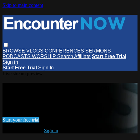
Skip to main content
BROWSE
VLOGS
CONFERENCES
SERMONS
PODCASTS
WORSHIP
Search
Affiliate
Start Free Trial
Sign in
Start Free Trial
Sign In
Live stream preview
Watch this video and more on
EncounterNOW
Watch this video and more on EncounterNOW
Start your free trial
Already subscribed?
Sign in