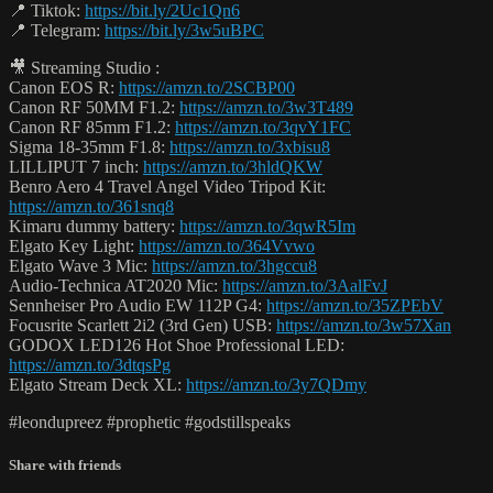
📍 Tiktok:
https://bit.ly/2Uc1Qn6
📍 Telegram:
https://bit.ly/3w5uBPC
🎥 Streaming Studio :
Canon EOS R:
https://amzn.to/2SCBP00
Canon RF 50MM F1.2:
https://amzn.to/3w3T489
Canon RF 85mm F1.2:
https://amzn.to/3qvY1FC
Sigma 18-35mm F1.8:
https://amzn.to/3xbisu8
LILLIPUT 7 inch:
https://amzn.to/3hldQKW
Benro Aero 4 Travel Angel Video Tripod Kit:
https://amzn.to/361snq8
Kimaru dummy battery:
https://amzn.to/3qwR5Im
Elgato Key Light:
https://amzn.to/364Vvwo
Elgato Wave 3 Mic:
https://amzn.to/3hgccu8
Audio-Technica AT2020 Mic:
https://amzn.to/3AalFvJ
Sennheiser Pro Audio EW 112P G4:
https://amzn.to/35ZPEbV
Focusrite Scarlett 2i2 (3rd Gen) USB:
https://amzn.to/3w57Xan
GODOX LED126 Hot Shoe Professional LED:
https://amzn.to/3dtqsPg
Elgato Stream Deck XL:
https://amzn.to/3y7QDmy
#leondupreez #prophetic #godstillspeaks
Share with friends