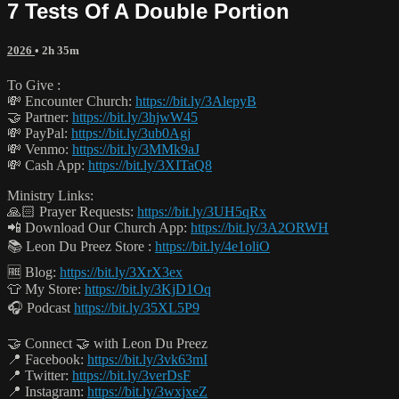
7 Tests Of A Double Portion
2026
• 2h 35m
To Give :
💸 Encounter Church:
https://bit.ly/3AlepyB
🤝 Partner:
https://bit.ly/3hjwW45
💸 PayPal:
https://bit.ly/3ub0Agj
💸 Venmo:
https://bit.ly/3MMk9aJ
💸 Cash App:
https://bit.ly/3XITaQ8
Ministry Links:
🙏🏻 Prayer Requests:
https://bit.ly/3UH5qRx
📲 Download Our Church App:
https://bit.ly/3A2ORWH
📚 Leon Du Preez Store :
https://bit.ly/4e1oliO
🆓 Blog:
https://bit.ly/3XrX3ex
👕 My Store:
https://bit.ly/3KjD1Oq
🎧 Podcast
https://bit.ly/35XL5P9
🤝 Connect 🤝 with Leon Du Preez
📍 Facebook:
https://bit.ly/3vk63mI
📍 Twitter:
https://bit.ly/3verDsF
📍 Instagram:
https://bit.ly/3wxjxeZ