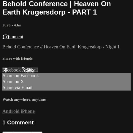
Behold Conference | Heaven On
Earth Krugersdorp - PART 1
2026
• 43m
1 comment
Behold Conference // Heaven On Earth Krugersdorp - Night 1
Share with friends
Facebook
X
Email
Share on Facebook
Share on X
Share via Email
Watch anywhere, anytime
Android
iPhone
1
Comment