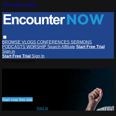
Skip to main content
BROWSE
VLOGS
CONFERENCES
SERMONS
PODCASTS
WORSHIP
Search
Affiliate
Start Free Trial
Sign in
Start Free Trial
Sign In
Live stream preview
Watch this video and more on
EncounterNOW
Watch this video and more on EncounterNOW
Start your free trial
Already subscribed?
Sign in