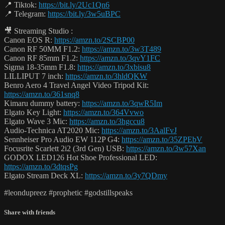
📍 Tiktok:
https://bit.ly/2Uc1Qn6
📍 Telegram:
https://bit.ly/3w5uBPC
🎥 Streaming Studio :
Canon EOS R:
https://amzn.to/2SCBP00
Canon RF 50MM F1.2:
https://amzn.to/3w3T489
Canon RF 85mm F1.2:
https://amzn.to/3qvY1FC
Sigma 18-35mm F1.8:
https://amzn.to/3xbisu8
LILLIPUT 7 inch:
https://amzn.to/3hldQKW
Benro Aero 4 Travel Angel Video Tripod Kit:
https://amzn.to/361snq8
Kimaru dummy battery:
https://amzn.to/3qwR5Im
Elgato Key Light:
https://amzn.to/364Vvwo
Elgato Wave 3 Mic:
https://amzn.to/3hgccu8
Audio-Technica AT2020 Mic:
https://amzn.to/3AalFvJ
Sennheiser Pro Audio EW 112P G4:
https://amzn.to/35ZPEbV
Focusrite Scarlett 2i2 (3rd Gen) USB:
https://amzn.to/3w57Xan
GODOX LED126 Hot Shoe Professional LED:
https://amzn.to/3dtqsPg
Elgato Stream Deck XL:
https://amzn.to/3y7QDmy
#leondupreez #prophetic #godstillspeaks
Share with friends