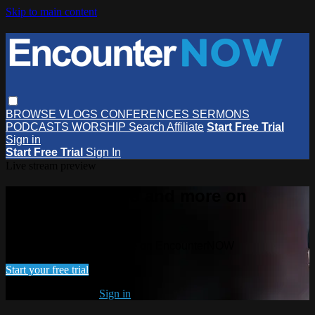
Skip to main content
BROWSE
VLOGS
CONFERENCES
SERMONS
PODCASTS
WORSHIP
Search
Affiliate
Start Free Trial
Sign in
Start Free Trial
Sign In
Live stream preview
Watch this video and more on
EncounterNOW
Watch this video and more on EncounterNOW
Start your free trial
Already subscribed?
Sign in