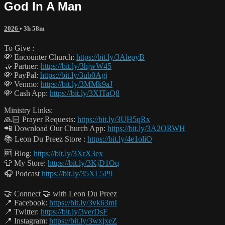
God In A Man
2026
• 3h 58m
To Give :
💸 Encounter Church:
https://bit.ly/3AlepyB
🤝 Partner:
https://bit.ly/3hjwW45
💸 PayPal:
https://bit.ly/3ub0Agj
💸 Venmo:
https://bit.ly/3MMk9aJ
💸 Cash App:
https://bit.ly/3XITaQ8
Ministry Links:
🙏🏻 Prayer Requests:
https://bit.ly/3UH5qRx
📲 Download Our Church App:
https://bit.ly/3A2ORWH
📚 Leon Du Preez Store :
https://bit.ly/4e1oliO
🆓 Blog:
https://bit.ly/3XrX3ex
👕 My Store:
https://bit.ly/3KjD1Oq
🎧 Podcast
https://bit.ly/35XL5P9
🤝 Connect 🤝 with Leon Du Preez
📍 Facebook:
https://bit.ly/3vk63mI
📍 Twitter:
https://bit.ly/3verDsF
📍 Instagram:
https://bit.ly/3wxjxeZ