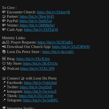
To Give :
💸 Encounter Church:
https://bit.ly/3AlepyB
🤝 Partner:
https://bit.ly/3hjwW45
💸 PayPal:
https://bit.ly/3ub0Agj
💸 Venmo:
https://bit.ly/3MMk9aJ
💸 Cash App:
https://bit.ly/3XITaQ8
Ministry Links:
🙏🏻 Prayer Requests:
https://bit.ly/3UH5qRx
📲 Download Our Church App:
https://bit.ly/3A2ORWH
📚 Leon Du Preez Store :
https://bit.ly/4e1oliO
🆓 Blog:
https://bit.ly/3XrX3ex
👕 My Store:
https://bit.ly/3KjD1Oq
🎧 Podcast
https://bit.ly/35XL5P9
🤝 Connect 🤝 with Leon Du Preez
📍 Facebook:
https://bit.ly/3vk63mI
📍 Twitter:
https://bit.ly/3verDsF
📍 Instagram:
https://bit.ly/3wxjxeZ
📍 Tiktok:
https://bit.ly/2Uc1Qn6
📍 Telegram:
https://bit.ly/3w5uBPC
🎥 Streaming Studio :