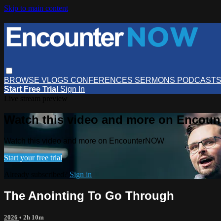
Skip to main content
BROWSE
VLOGS
CONFERENCES
SERMONS
PODCAST
Start Free Trial
Sign In
Live stream preview
Watch this video and more on Encou
Watch this video and more on EncounterNOW
Start your free trial
Already subscribed?
Sign in
The Anointing To Go Through
2026
• 2h 10m