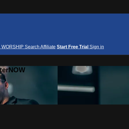
S
WORSHIP
Search
Affiliate
Start Free Trial
Sign in
nterNOW