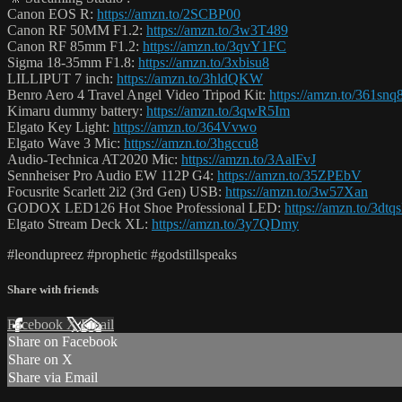
Canon EOS R:
https://amzn.to/2SCBP00
Canon RF 50MM F1.2:
https://amzn.to/3w3T489
Canon RF 85mm F1.2:
https://amzn.to/3qvY1FC
Sigma 18-35mm F1.8:
https://amzn.to/3xbisu8
LILLIPUT 7 inch:
https://amzn.to/3hldQKW
Benro Aero 4 Travel Angel Video Tripod Kit:
https://amzn.to/361snq
Kimaru dummy battery:
https://amzn.to/3qwR5Im
Elgato Key Light:
https://amzn.to/364Vvwo
Elgato Wave 3 Mic:
https://amzn.to/3hgccu8
Audio-Technica AT2020 Mic:
https://amzn.to/3AalFvJ
Sennheiser Pro Audio EW 112P G4:
https://amzn.to/35ZPEbV
Focusrite Scarlett 2i2 (3rd Gen) USB:
https://amzn.to/3w57Xan
GODOX LED126 Hot Shoe Professional LED:
https://amzn.to/3dtq
Elgato Stream Deck XL:
https://amzn.to/3y7QDmy
#leondupreez #prophetic #godstillspeaks
Share with friends
Facebook
X
Email
Share on Facebook
Share on X
Share via Email