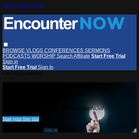
Skip to main content
BROWSE
VLOGS
CONFERENCES
SERMONS
PODCASTS
WORSHIP
Search
Affiliate
Start Free Trial
Sign in
Start Free Trial
Sign In
Live stream preview
Watch this video and more on
EncounterNOW
Watch this video and more on EncounterNOW
Start your free trial
Already subscribed?
Sign in