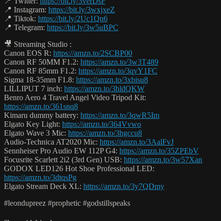
📍 Twitter:
https://bit.ly/3verDsF
📍 Instagram:
https://bit.ly/3wxjxeZ
📍 Tiktok:
https://bit.ly/2Uc1Qn6
📍 Telegram:
https://bit.ly/3w5uBPC
🎥 Streaming Studio :
Canon EOS R:
https://amzn.to/2SCBP00
Canon RF 50MM F1.2:
https://amzn.to/3w3T489
Canon RF 85mm F1.2:
https://amzn.to/3qvY1FC
Sigma 18-35mm F1.8:
https://amzn.to/3xbisu8
LILLIPUT 7 inch:
https://amzn.to/3hldQKW
Benro Aero 4 Travel Angel Video Tripod Kit:
https://amzn.to/361snq8
Kimaru dummy battery:
https://amzn.to/3qwR5Im
Elgato Key Light:
https://amzn.to/364Vvwo
Elgato Wave 3 Mic:
https://amzn.to/3hgccu8
Audio-Technica AT2020 Mic:
https://amzn.to/3AalFvJ
Sennheiser Pro Audio EW 112P G4:
https://amzn.to/35ZPEbV
Focusrite Scarlett 2i2 (3rd Gen) USB:
https://amzn.to/3w57Xan
GODOX LED126 Hot Shoe Professional LED:
https://amzn.to/3dtqsPg
Elgato Stream Deck XL:
https://amzn.to/3y7QDmy
#leondupreez #prophetic #godstillspeaks