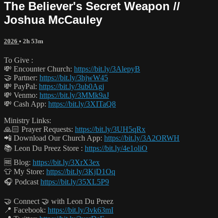
The Believer's Secret Weapon //
Joshua McCauley
2026
• 2h 53m
To Give :
💸 Encounter Church:
https://bit.ly/3AlepyB
🤝 Partner:
https://bit.ly/3hjwW45
💸 PayPal:
https://bit.ly/3ub0Agj
💸 Venmo:
https://bit.ly/3MMk9aJ
💸 Cash App:
https://bit.ly/3XITaQ8
Ministry Links:
🙏🏻 Prayer Requests:
https://bit.ly/3UH5qRx
📲 Download Our Church App:
https://bit.ly/3A2ORWH
📚 Leon Du Preez Store :
https://bit.ly/4e1oliO
🆓 Blog:
https://bit.ly/3XrX3ex
👕 My Store:
https://bit.ly/3KjD1Oq
🎧 Podcast
https://bit.ly/35XL5P9
🤝 Connect 🤝 with Leon Du Preez
📍 Facebook:
https://bit.ly/3vk63mI