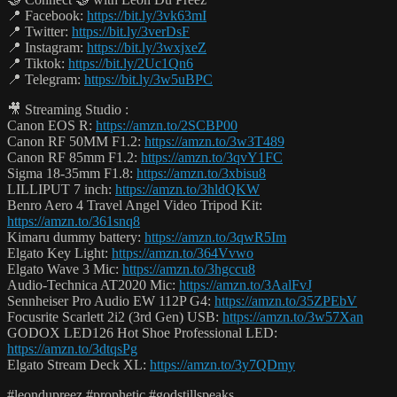
📍 Facebook:
https://bit.ly/3vk63mI
📍 Twitter:
https://bit.ly/3verDsF
📍 Instagram:
https://bit.ly/3wxjxeZ
📍 Tiktok:
https://bit.ly/2Uc1Qn6
📍 Telegram:
https://bit.ly/3w5uBPC
🎥 Streaming Studio :
Canon EOS R:
https://amzn.to/2SCBP00
Canon RF 50MM F1.2:
https://amzn.to/3w3T489
Canon RF 85mm F1.2:
https://amzn.to/3qvY1FC
Sigma 18-35mm F1.8:
https://amzn.to/3xbisu8
LILLIPUT 7 inch:
https://amzn.to/3hldQKW
Benro Aero 4 Travel Angel Video Tripod Kit:
https://amzn.to/361snq8
Kimaru dummy battery:
https://amzn.to/3qwR5Im
Elgato Key Light:
https://amzn.to/364Vvwo
Elgato Wave 3 Mic:
https://amzn.to/3hgccu8
Audio-Technica AT2020 Mic:
https://amzn.to/3AalFvJ
Sennheiser Pro Audio EW 112P G4:
https://amzn.to/35ZPEbV
Focusrite Scarlett 2i2 (3rd Gen) USB:
https://amzn.to/3w57Xan
GODOX LED126 Hot Shoe Professional LED:
https://amzn.to/3dtqsPg
Elgato Stream Deck XL:
https://amzn.to/3y7QDmy
#leondupreez #prophetic #godstillspeaks