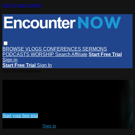
Skip to main content
BROWSE
VLOGS
CONFERENCES
SERMONS
PODCASTS
WORSHIP
Search
Affiliate
Start Free Trial
Sign in
Start Free Trial
Sign In
Live stream preview
Watch this video and more on
EncounterNOW
Watch this video and more on EncounterNOW
Start your free trial
Already subscribed?
Sign in