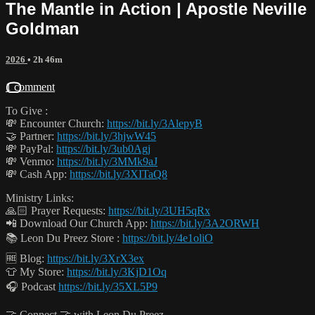
The Mantle in Action | Apostle Neville
Goldman
2026
• 2h 46m
1 comment
To Give :
💸 Encounter Church:
https://bit.ly/3AlepyB
🤝 Partner:
https://bit.ly/3hjwW45
💸 PayPal:
https://bit.ly/3ub0Agj
💸 Venmo:
https://bit.ly/3MMk9aJ
💸 Cash App:
https://bit.ly/3XITaQ8
Ministry Links:
🙏🏻 Prayer Requests:
https://bit.ly/3UH5qRx
📲 Download Our Church App:
https://bit.ly/3A2ORWH
📚 Leon Du Preez Store :
https://bit.ly/4e1oliO
🆓 Blog:
https://bit.ly/3XrX3ex
👕 My Store:
https://bit.ly/3KjD1Oq
🎧 Podcast
https://bit.ly/35XL5P9
🤝 Connect 🤝 with Leon Du Preez