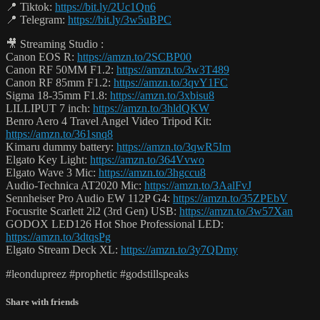
📍 Tiktok:
https://bit.ly/2Uc1Qn6
📍 Telegram:
https://bit.ly/3w5uBPC
🎥 Streaming Studio :
Canon EOS R:
https://amzn.to/2SCBP00
Canon RF 50MM F1.2:
https://amzn.to/3w3T489
Canon RF 85mm F1.2:
https://amzn.to/3qvY1FC
Sigma 18-35mm F1.8:
https://amzn.to/3xbisu8
LILLIPUT 7 inch:
https://amzn.to/3hldQKW
Benro Aero 4 Travel Angel Video Tripod Kit:
https://amzn.to/361snq8
Kimaru dummy battery:
https://amzn.to/3qwR5Im
Elgato Key Light:
https://amzn.to/364Vvwo
Elgato Wave 3 Mic:
https://amzn.to/3hgccu8
Audio-Technica AT2020 Mic:
https://amzn.to/3AalFvJ
Sennheiser Pro Audio EW 112P G4:
https://amzn.to/35ZPEbV
Focusrite Scarlett 2i2 (3rd Gen) USB:
https://amzn.to/3w57Xan
GODOX LED126 Hot Shoe Professional LED:
https://amzn.to/3dtqsPg
Elgato Stream Deck XL:
https://amzn.to/3y7QDmy
#leondupreez #prophetic #godstillspeaks
Share with friends