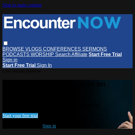
Skip to main content
BROWSE
VLOGS
CONFERENCES
SERMONS
PODCASTS
WORSHIP
Search
Affiliate
Start Free Trial
Sign in
Start Free Trial
Sign In
Live stream preview
Watch this video and more on
EncounterNOW
Watch this video and more on EncounterNOW
Start your free trial
Already subscribed?
Sign in