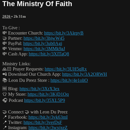
The Ministry Of Faith
2026
• 2h 31m
To Give :
💸 Encounter Church:
https://bit.ly/3AlepyB
🤝 Partner:
https://bit.ly/3hjwW45
💸 PayPal:
https://bit.ly/3ub0Agj
💸 Venmo:
https://bit.ly/3MMk9aJ
💸 Cash App:
https://bit.ly/3XITaQ8
Ministry Links:
🙏🏻 Prayer Requests:
https://bit.ly/3UH5qRx
📲 Download Our Church App:
https://bit.ly/3A2ORWH
📚 Leon Du Preez Store :
https://bit.ly/4e1oliO
🆓 Blog:
https://bit.ly/3XrX3ex
👕 My Store:
https://bit.ly/3KjD1Oq
🎧 Podcast
https://bit.ly/35XL5P9
🤝 Connect 🤝 with Leon Du Preez
📍 Facebook:
https://bit.ly/3vk63mI
📍 Twitter:
https://bit.ly/3verDsF
📍 Instagram:
https://bit.ly/3wxjxeZ