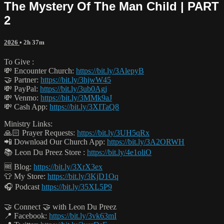
The Mystery Of The Man Child | PART
2
2026
• 2h 37m
To Give :
💸 Encounter Church:
https://bit.ly/3AlepyB
🤝 Partner:
https://bit.ly/3hjwW45
💸 PayPal:
https://bit.ly/3ub0Agj
💸 Venmo:
https://bit.ly/3MMk9aJ
💸 Cash App:
https://bit.ly/3XITaQ8
Ministry Links:
🙏🏻 Prayer Requests:
https://bit.ly/3UH5qRx
📲 Download Our Church App:
https://bit.ly/3A2ORWH
📚 Leon Du Preez Store :
https://bit.ly/4e1oliO
🆓 Blog:
https://bit.ly/3XrX3ex
👕 My Store:
https://bit.ly/3KjD1Oq
🎧 Podcast
https://bit.ly/35XL5P9
🤝 Connect 🤝 with Leon Du Preez
📍 Facebook:
https://bit.ly/3vk63mI