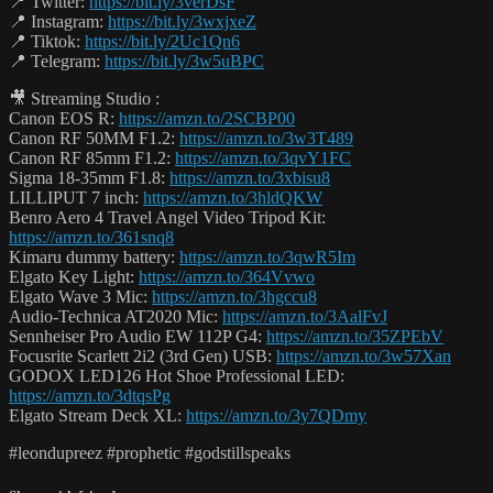
📍 Twitter:
https://bit.ly/3verDsF
📍 Instagram:
https://bit.ly/3wxjxeZ
📍 Tiktok:
https://bit.ly/2Uc1Qn6
📍 Telegram:
https://bit.ly/3w5uBPC
🎥 Streaming Studio :
Canon EOS R:
https://amzn.to/2SCBP00
Canon RF 50MM F1.2:
https://amzn.to/3w3T489
Canon RF 85mm F1.2:
https://amzn.to/3qvY1FC
Sigma 18-35mm F1.8:
https://amzn.to/3xbisu8
LILLIPUT 7 inch:
https://amzn.to/3hldQKW
Benro Aero 4 Travel Angel Video Tripod Kit:
https://amzn.to/361snq8
Kimaru dummy battery:
https://amzn.to/3qwR5Im
Elgato Key Light:
https://amzn.to/364Vvwo
Elgato Wave 3 Mic:
https://amzn.to/3hgccu8
Audio-Technica AT2020 Mic:
https://amzn.to/3AalFvJ
Sennheiser Pro Audio EW 112P G4:
https://amzn.to/35ZPEbV
Focusrite Scarlett 2i2 (3rd Gen) USB:
https://amzn.to/3w57Xan
GODOX LED126 Hot Shoe Professional LED:
https://amzn.to/3dtqsPg
Elgato Stream Deck XL:
https://amzn.to/3y7QDmy
#leondupreez #prophetic #godstillspeaks