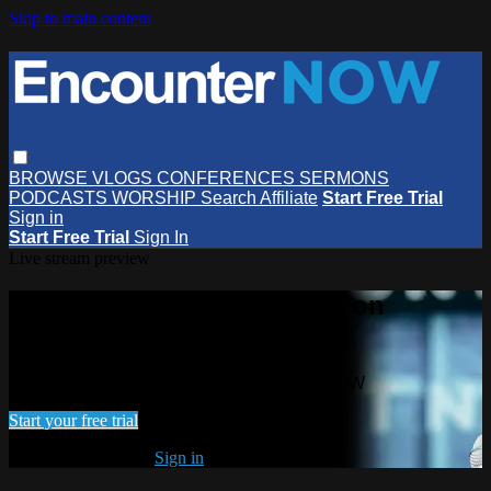
Skip to main content
BROWSE
VLOGS
CONFERENCES
SERMONS
PODCASTS
WORSHIP
Search
Affiliate
Start Free Trial
Sign in
Start Free Trial
Sign In
Live stream preview
Watch this video and more on
EncounterNOW
Watch this video and more on EncounterNOW
Start your free trial
Already subscribed?
Sign in