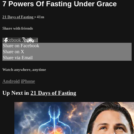
7 Powers Of Fasting Under Grace
21 Days of Fasting
• 41m
Share with friends
Facebook
X
Email
Share on Facebook
Share on X
Share via Email
Watch anywhere, anytime
Android
iPhone
Up Next in
21 Days of Fasting