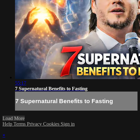
55:17
7 Supernatural Benefits to Fasting
7 Supernatural Benefits to Fasting
Load More
Help
Terms
Privacy
Cookies
Sign in
×