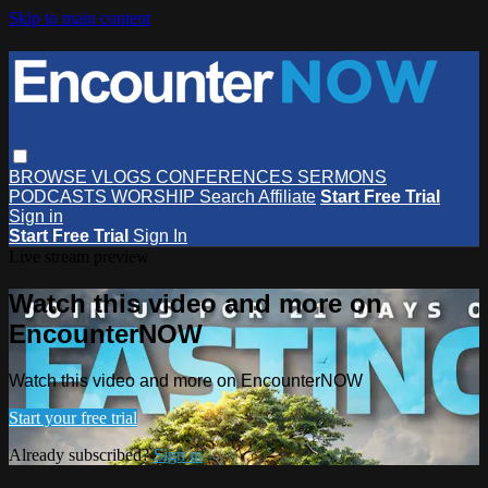
Skip to main content
BROWSE
VLOGS
CONFERENCES
SERMONS
PODCASTS
WORSHIP
Search
Affiliate
Start Free Trial
Sign in
Start Free Trial
Sign In
Live stream preview
Watch this video and more on
EncounterNOW
Watch this video and more on EncounterNOW
Start your free trial
Already subscribed?
Sign in