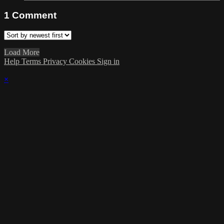
1
Comment
Load More
Help
Terms
Privacy
Cookies
Sign in
×