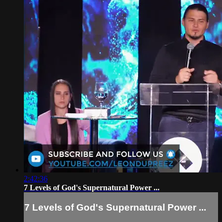
2:42:36
7 Levels of God's Supernatural Power ...
7 Levels of God's Supernatural Power ...