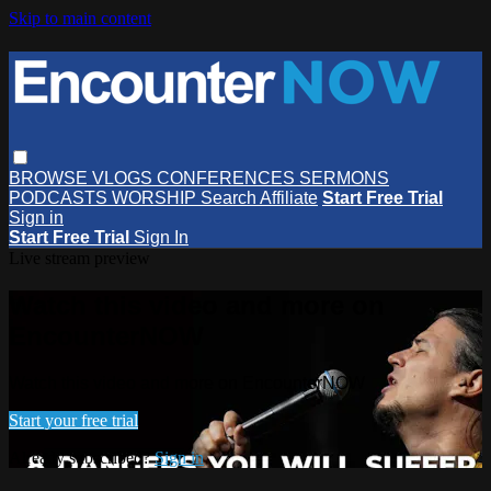
Skip to main content
BROWSE
VLOGS
CONFERENCES
SERMONS
PODCASTS
WORSHIP
Search
Affiliate
Start Free Trial
Sign in
Start Free Trial
Sign In
Live stream preview
Watch this video and more on
EncounterNOW
Watch this video and more on EncounterNOW
Start your free trial
Already subscribed?
Sign in