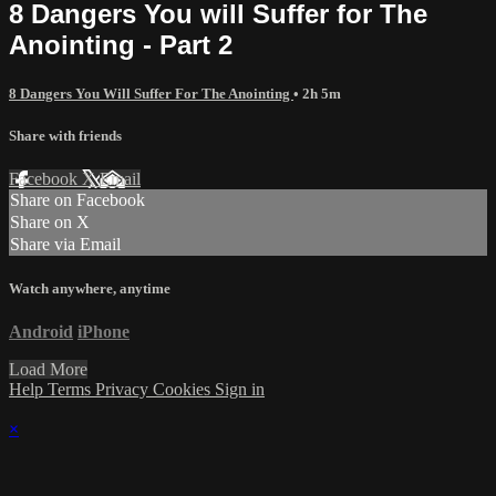
8 Dangers You will Suffer for The
Anointing - Part 2
8 Dangers You Will Suffer For The Anointing
• 2h 5m
Share with friends
Facebook
X
Email
Share on Facebook
Share on X
Share via Email
Watch anywhere, anytime
Android
iPhone
Load More
Help
Terms
Privacy
Cookies
Sign in
×