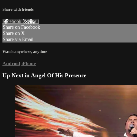
Share with friends
Facebook
X
Email
Share on Facebook
Share on X
Share via Email
Watch anywhere, anytime
Android
iPhone
Up Next in
Angel Of His Presence