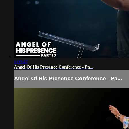
1:09:47
Angel Of His Presence Conference - Pa...
Angel Of His Presence Conference - Pa...