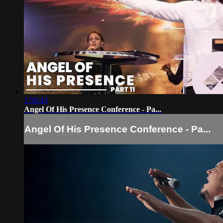
1:56:43
Angel Of His Presence Conference - Pa...
Angel Of His Presence Conference - Pa...