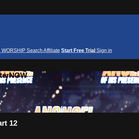
S
WORSHIP
Search
Affiliate
Start Free Trial
Sign in
nterNOW
rt 12