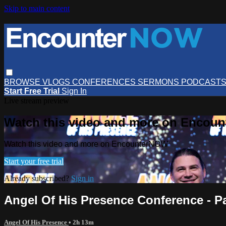
Skip to main content
BROWSE
VLOGS
CONFERENCES
SERMONS
PODCAST
Start Free Trial
Sign In
Live stream preview
Watch this video and more on Encou
Watch this video and more on EncounterNOW
Start your free trial
Already subscribed?
Sign in
Angel Of His Presence Conference - Pa
Angel Of His Presence
• 2h 13m