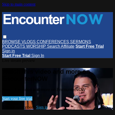
Skip to main content
BROWSE
VLOGS
CONFERENCES
SERMONS
PODCASTS
WORSHIP
Search
Affiliate
Start Free Trial
Sign in
Start Free Trial
Sign In
Live stream preview
Watch this video and more on
EncounterNOW
Watch this video and more on EncounterNOW
Start your free trial
Already subscribed?
Sign in