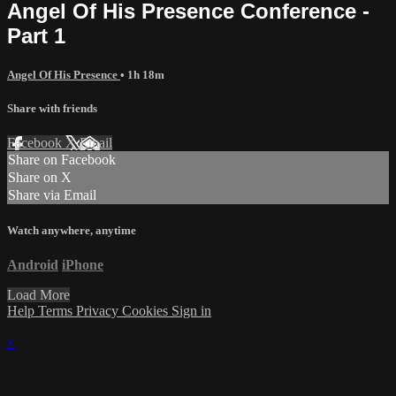
Angel Of His Presence Conference -
Part 1
Angel Of His Presence
• 1h 18m
Share with friends
Facebook
X
Email
Share on Facebook
Share on X
Share via Email
Watch anywhere, anytime
Android
iPhone
Load More
Help
Terms
Privacy
Cookies
Sign in
×