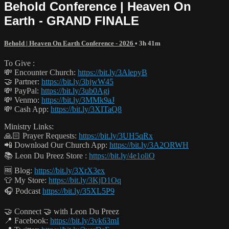
Behold Conference | Heaven On
Earth - GRAND FINALE
Behold | Heaven On Earth Conference - 2026
• 3h 41m
To Give :
💸 Encounter Church:
https://bit.ly/3AlepyB
🤝 Partner:
https://bit.ly/3hjwW45
💸 PayPal:
https://bit.ly/3ub0Agj
💸 Venmo:
https://bit.ly/3MMk9aJ
💸 Cash App:
https://bit.ly/3XITaQ8
Ministry Links:
🙏🏻 Prayer Requests:
https://bit.ly/3UH5qRx
📲 Download Our Church App:
https://bit.ly/3A2ORWH
📚 Leon Du Preez Store :
https://bit.ly/4e1oliO
🆓 Blog:
https://bit.ly/3XrX3ex
👕 My Store:
https://bit.ly/3KjD1Oq
🎧 Podcast
https://bit.ly/35XL5P9
🤝 Connect 🤝 with Leon Du Preez
📍 Facebook:
https://bit.ly/3vk63mI