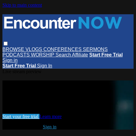
Skip to main content
BROWSE
VLOGS
CONFERENCES
SERMONS
PODCASTS
WORSHIP
Search
Affiliate
Start Free Trial
Sign in
Start Free Trial
Sign In
Live stream preview
Watch this video and more on
EncounterNOW
Watch this video and more on EncounterNOW
Start your free trial
Learn more
Already subscribed?
Sign in