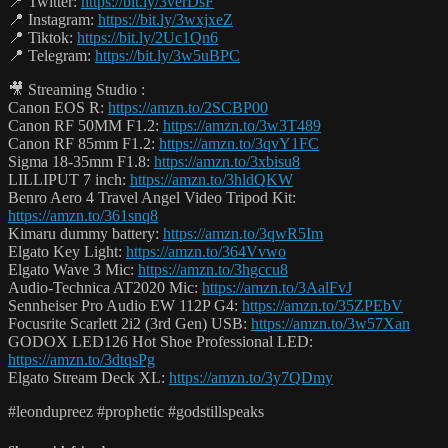
📍 Twitter:
https://bit.ly/3verDsF
📍 Instagram:
https://bit.ly/3wxjxeZ
📍 Tiktok:
https://bit.ly/2Uc1Qn6
📍 Telegram:
https://bit.ly/3w5uBPC
🎥 Streaming Studio :
Canon EOS R:
https://amzn.to/2SCBP00
Canon RF 50MM F1.2:
https://amzn.to/3w3T489
Canon RF 85mm F1.2:
https://amzn.to/3qvY1FC
Sigma 18-35mm F1.8:
https://amzn.to/3xbisu8
LILLIPUT 7 inch:
https://amzn.to/3hldQKW
Benro Aero 4 Travel Angel Video Tripod Kit:
https://amzn.to/361snq8
Kimaru dummy battery:
https://amzn.to/3qwR5Im
Elgato Key Light:
https://amzn.to/364Vvwo
Elgato Wave 3 Mic:
https://amzn.to/3hgccu8
Audio-Technica AT2020 Mic:
https://amzn.to/3AalFvJ
Sennheiser Pro Audio EW 112P G4:
https://amzn.to/35ZPEbV
Focusrite Scarlett 2i2 (3rd Gen) USB:
https://amzn.to/3w57Xan
GODOX LED126 Hot Shoe Professional LED:
https://amzn.to/3dtqsPg
Elgato Stream Deck XL:
https://amzn.to/3y7QDmy
#leondupreez #prophetic #godstillspeaks